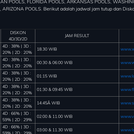
GAN POOLS, FLORIDA POOLS, ARKANSAS POOLS, WASHI
ZONA POOLS. Berikut adalah jadwal jam tutup dan Disko
DISKON
JAM RESULT
4D/3D/2D
4D : 38% | 3D :
18.30 WIB
www.x
20% | 2D : 20%
4D : 38% | 3D :
00:30 & 06:00 WIB
www.w
20% | 2D : 20%
4D : 38% | 3D :
01:15 WIB
www.lo
20% | 2D : 20%
4D : 38% | 3D :
01:30 & 09:45 WIB
www.fl
20% | 2D : 20%
4D : 38% | 3D :
14:45Â WIB
www.s
20% | 2D : 20%
4D : 66% | 3D :
02:00 & 11.00 WIB
www.va
59% | 2D : 29%
4D : 66% | 3D :
03:00 & 11.30 WIB
www.lo
59% | 2D : 29%