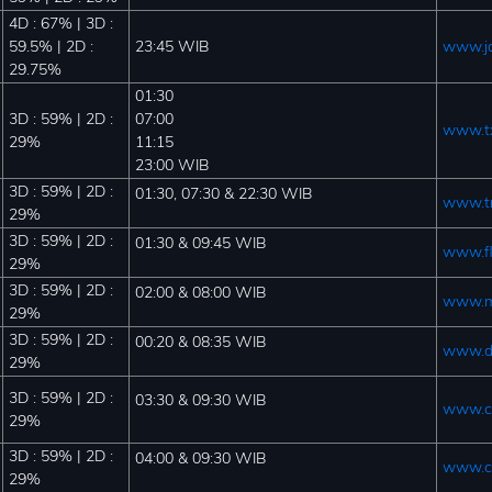
4D : 67% | 3D :
59.5% | 2D :
23:45 WIB
www.ja
29.75%
01:30
3D : 59% | 2D :
07:00
www.tx
29%
11:15
23:00 WIB
3D : 59% | 2D :
01:30, 07:30 & 22:30 WIB
www.tn
29%
3D : 59% | 2D :
01:30 & 09:45 WIB
www.fl
29%
3D : 59% | 2D :
02:00 & 08:00 WIB
www.my
29%
3D : 59% | 2D :
00:20 & 08:35 WIB
www.dc
29%
3D : 59% | 2D :
03:30 & 09:30 WIB
www.co
29%
3D : 59% | 2D :
04:00 & 09:30 WIB
www.ca
29%