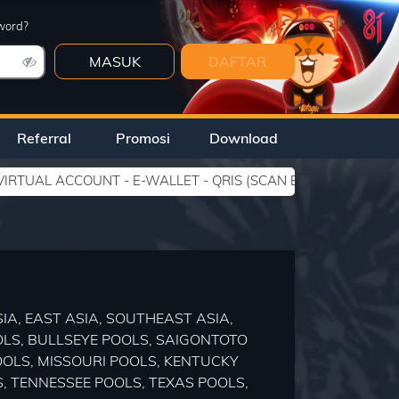
word?
DAFTAR
Referral
Promosi
Download
 - E-WALLET - QRIS (SCAN BARCODE). Link Alternatif TOTOGEL : 
SIA, EAST ASIA, SOUTHEAST ASIA,
OLS, BULLSEYE POOLS, SAIGONTOTO
OLS, MISSOURI POOLS, KENTUCKY
, TENNESSEE POOLS, TEXAS POOLS,