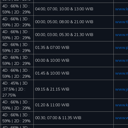
4D : 66% | 3D :
04:00, 07.00, 10.00 & 13.00 WIB
www.lo
59% | 2D : 29%
4D : 66% | 3D :
00:00, 05.00, 08.00 & 21.00 WIB
www.th
59% | 2D : 29%
4D : 66% | 3D :
00.00, 03.00, 05.30 & 21.30 WIB
www.nl
59% | 2D : 29%
4D : 66% | 3D :
01.35 & 07:00 WIB
www.pa
59% | 2D : 29%
4D : 66% | 3D :
00.00 & 10:00 WIB
www.nj
59% | 2D : 29%
4D : 66% | 3D :
01.45 & 10:00 WIB
www.m
59% | 2D : 29%
4D : 45% | 3D
:37.5% | 2D :
09.15 & 21.15 WIB
www.jo
27.75%
4D : 66% | 3D :
01.20 & 11:00 WIB
www.ky
59% | 2D : 29%
4D : 66% | 3D :
00.30, 07.00 & 11.35 WIB
www.ws
59% | 2D : 29%
4D : 66% | 3D :