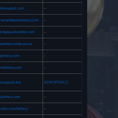
tterypost.com
-
ecaribbeanlottery.com
-
cbplaywhelotto.com
-
lottery.state.pa.us
-
lottery.com
-
olottery.com
-
wopools.biz
JOWOPOOLS
lottery.com
-
btv.com/lottery
-