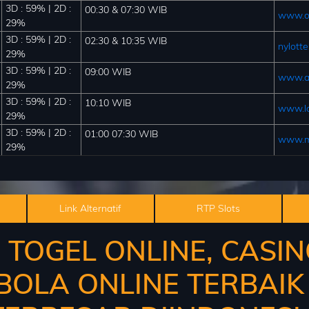
3D : 59% | 2D :
00:30 & 07:30 WIB
www.oh
29%
3D : 59% | 2D :
02:30 & 10:35 WIB
nylotte
29%
3D : 59% | 2D :
09:00 WIB
www.ar
29%
3D : 59% | 2D :
10:10 WIB
www.lo
29%
3D : 59% | 2D :
01:00 07:30 WIB
www.mi
29%
Link Alternatif
RTP Slots
 TOGEL ONLINE, CASIN
 BOLA ONLINE TERBAI