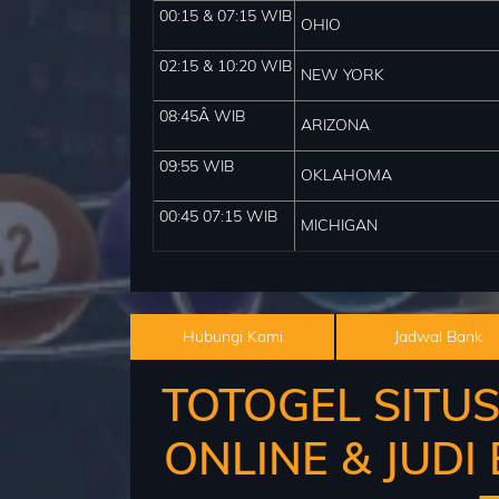
00:15 & 07:15 WIB
OHIO
02:15 & 10:20 WIB
NEW YORK
08:45Â WIB
ARIZONA
09:55 WIB
OKLAHOMA
00:45 07:15 WIB
MICHIGAN
Hubungi Kami
Jadwal Bank
TOTOGEL SITUS
ONLINE & JUDI