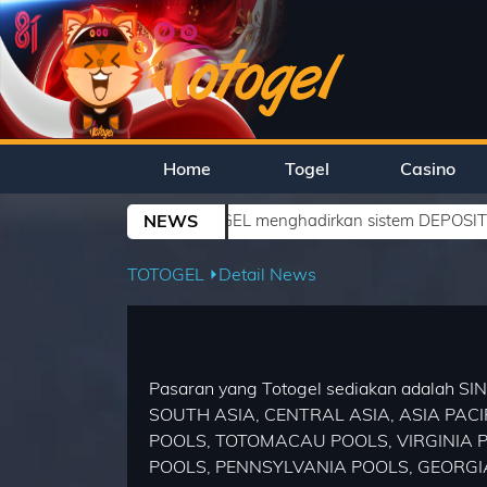
Home
Togel
Casino
TOTOGEL menghadirkan sistem DEPOSIT YANG SEMAKI
NEWS
TOTOGEL ⏵
Detail News
Pasaran yang Totogel sediakan adala
SOUTH ASIA, CENTRAL ASIA, ASIA PA
POOLS, TOTOMACAU POOLS, VIRGINIA 
POOLS, PENNSYLVANIA POOLS, GEORGI