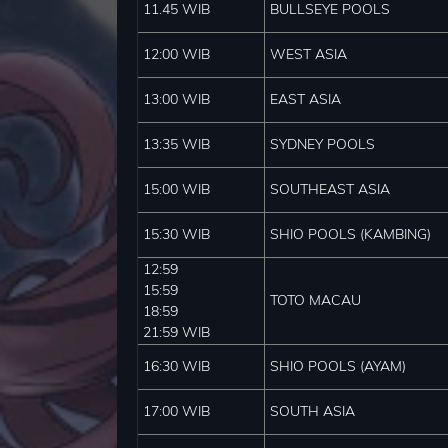
11.45 WIB
BULLSEYE POOLS
12:00 WIB
WEST ASIA
13:00 WIB
EAST ASIA
13:35 WIB
SYDNEY POOLS
15:00 WIB
SOUTHEAST ASIA
15:30 WIB
SHIO POOLS (KAMBING)
12:59
15:59
TOTO MACAU
18:59
21:59 WIB
16:30 WIB
SHIO POOLS (AYAM)
17:00 WIB
SOUTH ASIA