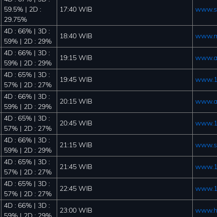
59.5% | 2D :
17:40 WIB
www.si
29.75%
4D : 66% | 3D :
18:40 WIB
www.m
59% | 2D : 29%
4D : 66% | 3D :
19:15 WIB
www.as
59% | 2D : 29%
4D : 65% | 3D :
19:45 WIB
www.12
57% | 2D : 27%
4D : 66% | 3D :
20:15 WIB
www.as
59% | 2D : 29%
4D : 65% | 3D :
20:45 WIB
www.12
57% | 2D : 27%
4D : 66% | 3D :
21:15 WIB
www.s
59% | 2D : 29%
4D : 65% | 3D :
21:45 WIB
www.12
57% | 2D : 27%
4D : 65% | 3D :
22:45 WIB
www.12
57% | 2D : 27%
4D : 66% | 3D :
23:00 WIB
www.h
59% | 2D : 29%