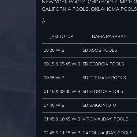
NEW YORK POOLS, OHIO POOLS, MICHI
CALIFORNIA POOLS, OKLAHOMA POOLS, ARI
Â
JAM TUTUP
NAMA PASARAN
18:20 WIB
5D XSMB POOLS
00:15 & 05:45 WIB
5D GEORGIA POOLS
00:55 WIB
5D GERMANY POOLS
01:15 & 09:30 WIB
5D FLORIDA POOLS
14:40 WIB
5D SAIGONTOTO
01:45 & 10.45 WIB
VIRGINIA (DAY) POOLS
02:45 & 11.15 WIB
CAROLINA (DAY) POOLS