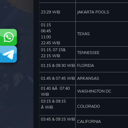
23:29 WIB
JAKARTA POOLS
01:15
06:45
TEXAS
11:00
22:45 WIB
01:15, 07:15&
TENNESSEE
22:15 WIB
01:15 & 09:30 WIB
FLORIDA
01:45 & 07:45 WIB
ARKANSAS
01:40 &Â 07:40
WASHINGTON DC
WIB
03:15 & 09:15
COLORADO
Â WIB
03:45 & 09:15 WIB
CALIFORNIA