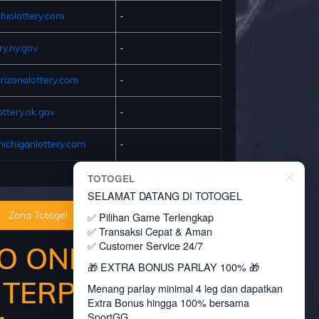
iolottery.com
-
ry.ny.gov
-
izonalottery.com
-
ttery.ok.gov
-
chiganlottery.com
-
TOTOGEL
SELAMAT DATANG DI TOTOGEL
Zona Totogel
Kritik dan Saran
✅ Pilihan Game Terlengkap
✅ Transaksi Cepat & Aman
✅ Customer Service 24/7
O ONLINE, SLOT
🎁 EXTRA BONUS PARLAY 100% 🎁
K TERPERCAYA &
Menang parlay minimal 4 leg dan dapatkan
Extra Bonus hingga 100% bersama
SportGG