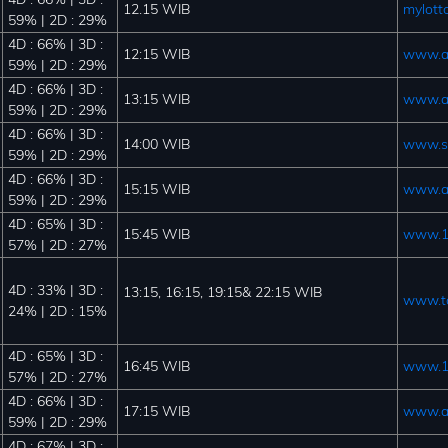
12.15 WIB
mylotto
59% | 2D : 29%
4D : 66% | 3D :
12:15 WIB
www.as
59% | 2D : 29%
4D : 66% | 3D :
13:15 WIB
www.as
59% | 2D : 29%
4D : 66% | 3D :
14:00 WIB
www.s
59% | 2D : 29%
4D : 66% | 3D :
15:15 WIB
www.as
59% | 2D : 29%
4D : 65% | 3D :
15:45 WIB
www.12
57% | 2D : 27%
4D : 33% | 3D :
13:15, 16:15, 19:15& 22:15 WIB
www.to
24% | 2D : 15%
4D : 65% | 3D :
16:45 WIB
www.12
57% | 2D : 27%
4D : 66% | 3D :
17:15 WIB
www.as
59% | 2D : 29%
4D : 67% | 3D :