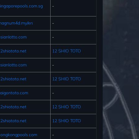
ngaporepools.com.sg
-
agnum4d.my/en
-
ianlotto.com
-
shiototo.net
12 SHIO TOTO
ianlotto.com
-
shiototo.net
12 SHIO TOTO
aigontoto.com
-
shiototo.net
12 SHIO TOTO
shiototo.net
12 SHIO TOTO
ongkongpools.com
-