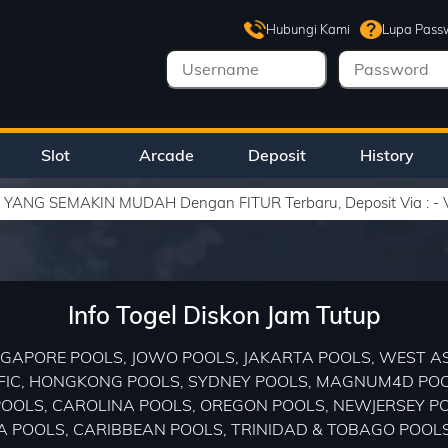
Hubungi Kami
Lupa Pass
Slot
Arcade
Deposit
History
N MUDAH Dengan FITUR Terbaru, Deposit Via : - VIRTUAL ACCOUNT
Info Togel Diskon Jam Tutup
h SINGAPORE POOLS, JOWO POOLS, JAKARTA POOLS, WEST A
CIFIC, HONGKONG POOLS, SYDNEY POOLS, MAGNUM4D PO
POOLS, CAROLINA POOLS, OREGON POOLS, NEWJERSEY PO
A POOLS, CARIBBEAN POOLS, TRINIDAD & TOBAGO POOLS