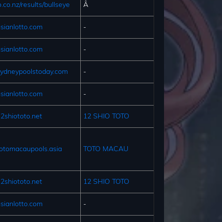
.co.nz/results/bullseye
Â
ianlotto.com
-
ianlotto.com
-
ydneypoolstoday.com
-
ianlotto.com
-
shiototo.net
12 SHIO TOTO
tomacaupools.asia
TOTO MACAU
shiototo.net
12 SHIO TOTO
ianlotto.com
-