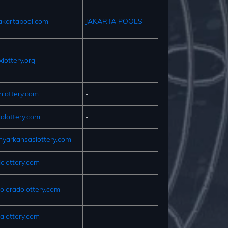
kartapool.com
JAKARTA POOLS
lottery.org
-
lottery.com
-
alottery.com
-
arkansaslottery.com
-
lottery.com
-
loradolottery.com
-
lottery.com
-