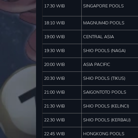
17:30 WIB
SINGAPORE POOLS
18:10 WIB
MAGNUM4D POOLS
19:00 WIB
CENTRAL ASIA
19:30 WIB
SHIO POOLS (NAGA)
20:00 WIB
ASIA PACIFIC
20:30 WIB
SHIO POOLS (TIKUS)
21:00 WIB
SAIGONTOTO POOLS
21:30 WIB
SHIO POOLS (KELINCI)
22:30 WIB
SHIO POOLS (KERBAU)
22:45 WIB
HONGKONG POOLS