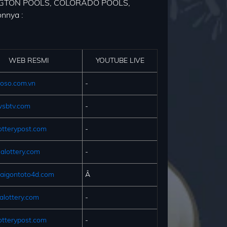
NGTON POOLS, COLORADO POOLS,
nnya :
WEB RESMI
YOUTUBE LIVE
oso.com.vn
-
sbtv.com
-
tterypost.com
-
alottery.com
-
aigontoto4d.com
Â
lottery.com
-
tterypost.com
-