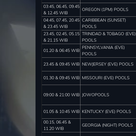
03:45, 06.45, 09.45
OREGON (1PM) POOLS
& 12.45 WIB
04:45, 07.45, 20.45
CARIBBEAN (SUNSET)
& 23.45 WIB
POOLS
23.45, 02.45, 05.15
TRINIDAD & TOBAGO (EVE)
& 21.15 WIB
POOLS
PENNSYLVANIA (EVE)
01.20 & 06:45 WIB
POOLS
23.45 & 09:45 WIB
NEWJERSEY (EVE) POOLS
01.30 & 09:45 WIB
MISSOURI (EVE) POOLS
09:00 & 21:00 WIB
JOWOPOOLS
01.05 & 10:45 WIB
KENTUCKY (EVE) POOLS
00.15, 06.45 &
GEORGIA (NIGHT) POOLS
11.20 WIB